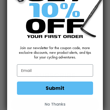
CONTACT US
REVIEWS AND FEEDBACK
OEM SALES
RESELLER APPLICATION
DEALERS & DISTRIBUTORS
WARRANTY
DOWNLOADS
WEBSITE TERMS
Join our newsletter for the coupon code, more
MINIMUM ADVERTISED PRICING POLICY
BLOG
exclusive discounts, new product alerts, and tips
for your cycling adventures.
SUBSCRIBE
Email
Submit
Sign Up
No Thanks