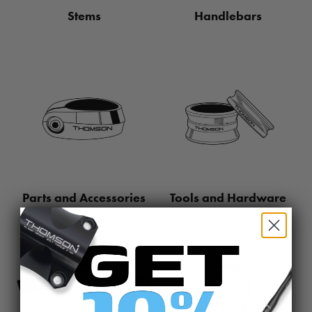
Stems
Handlebars
Parts and Accessories
Tools and Hardware