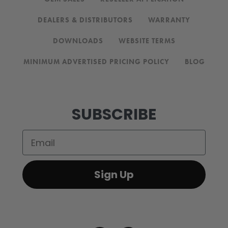
DEALERS & DISTRIBUTORS
WARRANTY
DOWNLOADS
WEBSITE TERMS
MINIMUM ADVERTISED PRICING POLICY
BLOG
SUBSCRIBE
Email
Sign Up