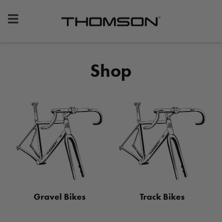
Premium
Bike
Components
&
Shop
Gear
Gravel Bikes
Track Bikes