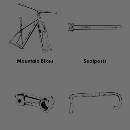
Mountain Bikes
Seatposts