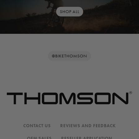
SHOP ALL
@BIKETHOMSON
CONTACT US
REVIEWS AND FEEDBACK
OEM SALES
RESELLER APPLICATION