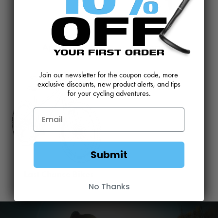
Apparel
Service
Join our newsletter for the coupon code, more
exclusive discounts, new product alerts, and tips
for your cycling adventures.
Submit
Last Chance Bikes
No Thanks