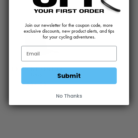
View
Product
Join our newsletter for the coupon code, more
exclusive discounts, new product alerts, and tips
for your cycling adventures.
THOMSON Trucker Light
Submit
Navy
$
34.00
No Thanks
View
Product