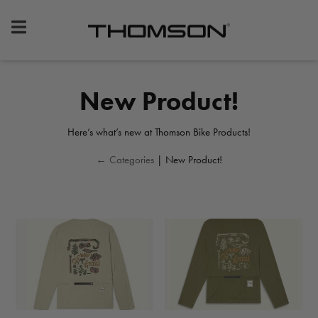
Premium
Bike
Components
&
New Product!
Gear
Here’s what’s new at Thomson Bike Products!
← Categories
| New Product!