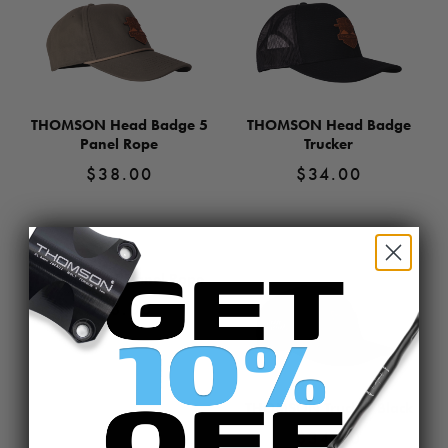
THOMSON Head Badge 5
THOMSON Head Badge
Panel Rope
Trucker
$
38.00
$
34.00
View
View
Product
Product
THOMSON 5 Panel Rope
$
38.00
View
Product
THOMSON Trucker Black
$
34.00