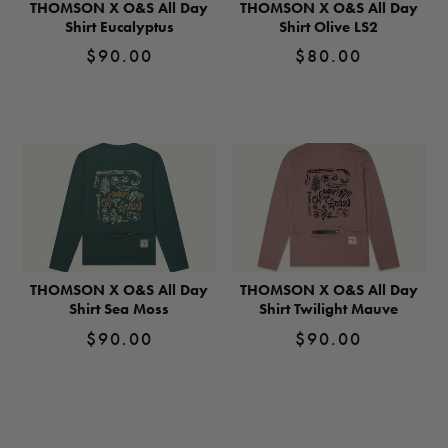
THOMSON X O&S All Day
THOMSON X O&S All Day
Shirt Eucalyptus
Shirt Olive LS2
$
90.00
$
80.00
View
View
Product
Product
THOMSON X O&S All Day
THOMSON X O&S All Day
Shirt Sea Moss
Shirt Twilight Mauve
$
90.00
$
90.00
View
View
Product
Product