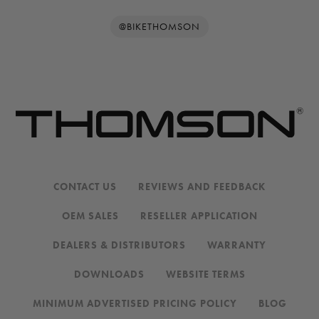
@BIKETHOMSON
CONTACT US
REVIEWS AND FEEDBACK
OEM SALES
RESELLER APPLICATION
DEALERS & DISTRIBUTORS
WARRANTY
DOWNLOADS
WEBSITE TERMS
MINIMUM ADVERTISED PRICING POLICY
BLOG