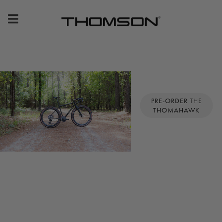
Premium
Bike
Components
&
PRE-ORDER THE
THOMAHAWK
Gear