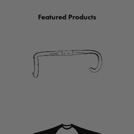
Featured Products
link
to
HANDLEBARS
link
to
Apparel