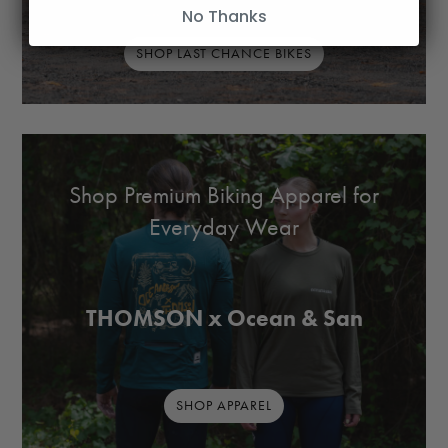
No Thanks
SHOP LAST CHANCE BIKES
Shop Premium Biking Apparel for
Everyday Wear
THOMSON x Ocean & San
SHOP APPAREL