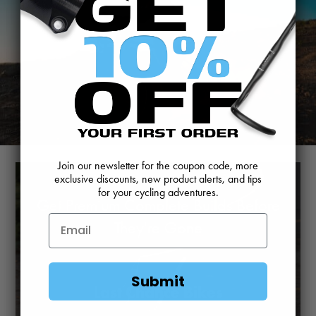
Join our newsletter for the coupon code, more
exclusive discounts, new product alerts, and tips
for your cycling adventures.
Get Premium Complete Builds Before
They're Gone
Submit
Last Chance Bikes