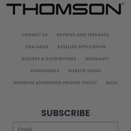
CONTACT US
REVIEWS AND FEEDBACK
OEM SALES
RESELLER APPLICATION
DEALERS & DISTRIBUTORS
WARRANTY
DOWNLOADS
WEBSITE TERMS
MINIMUM ADVERTISED PRICING POLICY
BLOG
SUBSCRIBE
Email