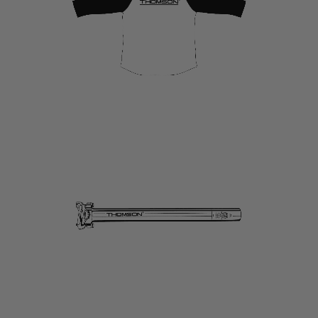
link
to
Seatposts