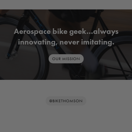
Aerospace bike geek…always
innovating, never imitating.
OUR MISSION
@BIKETHOMSON