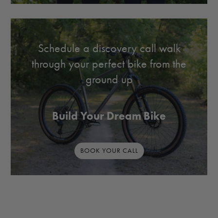
Schedule a discovery call walk
through your perfect bike from the
ground up
Build Your Dream Bike
BOOK YOUR CALL