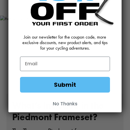
Join our newsletter for the coupon code, more
exclusive discounts, new product alerts, and tips
for your cycling adventures.
Submit
What’s Included in the
No Thanks
Piedmont Frameset?