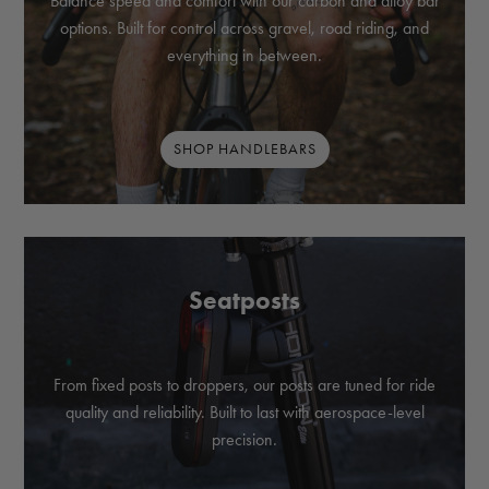
Balance speed and comfort with our carbon and alloy bar
options. Built for control across gravel, road riding, and
everything in between.
SHOP HANDLEBARS
Seatposts
From fixed posts to droppers, our posts are tuned for ride
quality and reliability. Built to last with aerospace-level
precision.