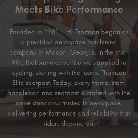
Meets Bike Performance
Founded in 1981, L.H. Thomson began as
a precision aerospace machining
company in Macon, Georgia. In the mid-
90s, that same expertise was applied to
cycling, starting with the iconic Thomson
Elite seatpost. Today, every frame, stem,
handlebar, and seatpost is crafted with the
same standards trusted in aerospace,
delivering performance and reliability that
riders depend on.