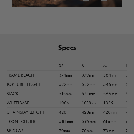
Specs
XS
S
M
L
FRAME REACH
374mm
379mm
384mm
397
TOP TUBE LENGTH
522mm
532mm
546mm
56
STACK
515mm
531mm
566mm
593
WHEELBASE
1006mm
1018mm
1035mm
105
CHAINSTAY LENGTH
428mm
428mm
428mm
428
FRONT CENTER
588mm
599mm
616mm
63
BB DROP
70mm
70mm
70mm
70