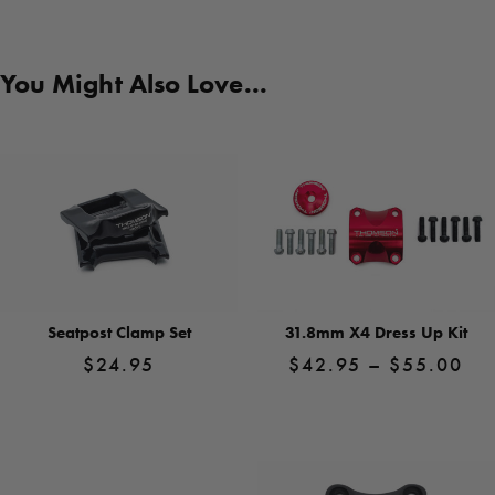
You Might Also Love...
Seatpost Clamp Set
31.8mm X4 Dress Up Kit
Pri
$
24.95
$
42.95
–
$
55.00
ra
$4
View
View
Product
Product
th
$5