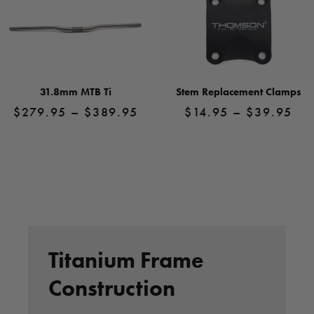
31.8mm MTB Ti
Stem Replacement Clamps
Price
Pri
$
279.95
–
$
389.95
$
14.95
–
$
39.95
range:
ran
$279.95
$1
View
View
Product
through
Product
thr
$389.95
$3
Titanium Frame
Construction