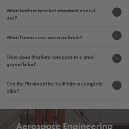
Display
What bottom bracket standard does it
use?
Display
What frame sizes are available?
Display
How does titanium compare to a steel
gravel bike?
Display
Can the Piedmont be built into a complete
bike?
Aerospace Engineering