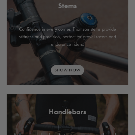
Stems
Confidence in every corner. Thomson stems provide
stiffness and precision, perfect for gravel racers and
endurance riders.
SHOW NOW
Handlebars