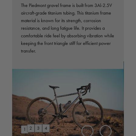
,
The Piedmont gravel frame is built from 3Al-2.5V
A
aircraft-grade titanium tubing. This titanium frame
o
material is known for its strength, corrosion
d
resistance, and long fatigue life. It provides a
d
ll
comfortable ride feel by absorbing vibration while
r
d
keeping the front triangle stiff for efficient power
p
transfer.
2
3
4
1
←
→