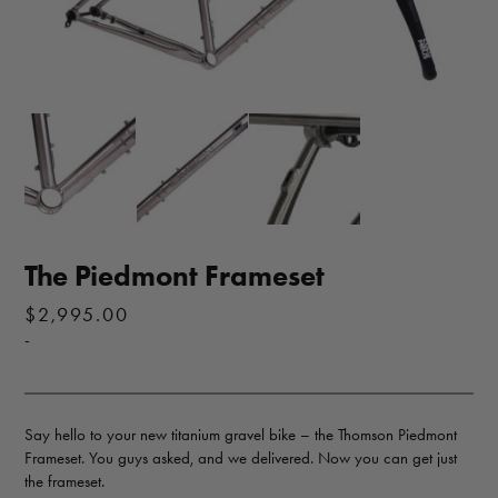
The Piedmont Frameset
$
2,995.00
-
Say hello to your new titanium gravel bike – the Thomson Piedmont
Frameset. You guys asked, and we delivered. Now you can get just
the frameset.