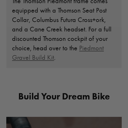
The Thomson Piedmont frame comes
equipped with a Thomson Seat Post
Collar, Columbus Futura Cross+ork,
and a Cane Creek headset. For a full
discounted Thomson cockpit of your
choice, head over to the
Piedmont
Gravel Build Kit
.
Build Your Dream Bike