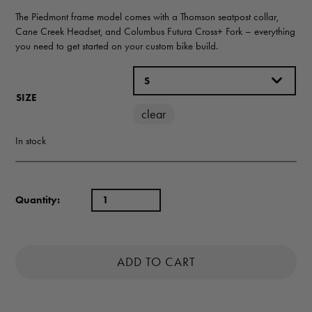
The Piedmont frame model comes with a Thomson seatpost collar,
Cane Creek Headset, and Columbus Futura Cross+ Fork – everything
you need to get started on your custom bike build.
SIZE
clear
In stock
Quantity:
ADD TO CART