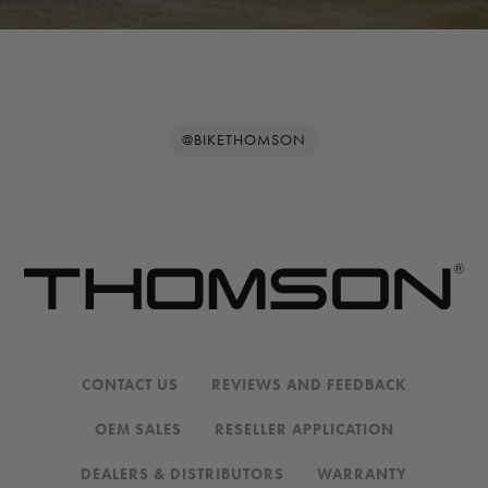
@BIKETHOMSON
CONTACT US
REVIEWS AND FEEDBACK
OEM SALES
RESELLER APPLICATION
DEALERS & DISTRIBUTORS
WARRANTY