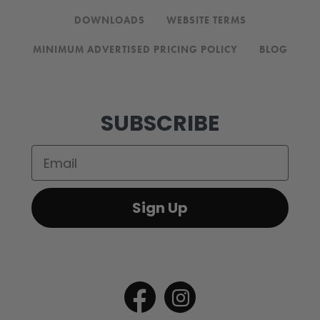
DOWNLOADS
WEBSITE TERMS
MINIMUM ADVERTISED PRICING POLICY
BLOG
SUBSCRIBE
Email
Sign Up
Open
Open
Facebook
Instagram