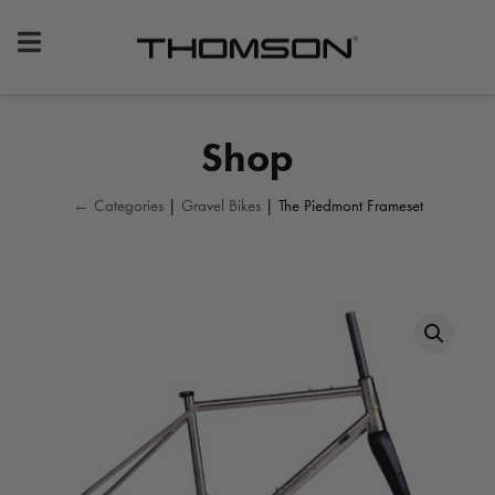
Premium
Bike
Components
&
Shop
Gear
← Categories
|
Gravel Bikes
| The Piedmont Frameset