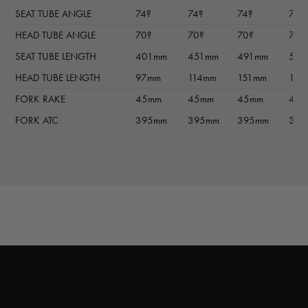
SEAT TUBE ANGLE
74?
74?
74?
74?
HEAD TUBE ANGLE
70?
70?
70?
70?
SEAT TUBE LENGTH
401mm
451mm
491mm
511
HEAD TUBE LENGTH
97mm
114mm
151mm
180
FORK RAKE
45mm
45mm
45mm
45
FORK ATC
395mm
395mm
395mm
395