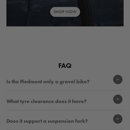
SHOP NOW
FAQ
Display
Is the Piedmont only a gravel bike?
Display
What tyre clearance does it have?
Display
Does it support a suspension fork?