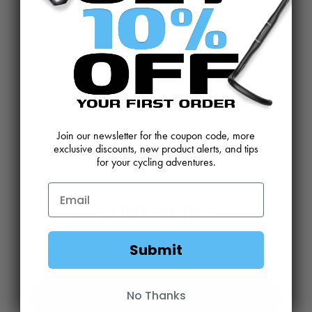
CONTACT US
REVIEWS AND FEEDBACK
OEM SALES
RESELLER APPLICATION
DEALERS & DISTRIBUTORS
WARRANTY
DOWNLOADS
WEBSITE TERMS
Join our newsletter for the coupon code, more
MINIMUM ADVERTISED PRICING POLICY
BLOG
exclusive discounts, new product alerts, and tips
for your cycling adventures.
SUBSCRIBE
Email
Submit
Sign Up
No Thanks