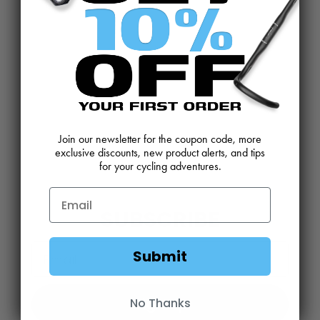
CONTACT US
REVIEWS AND FEEDBACK
OEM SALES
RESELLER APPLICATION
DEALERS & DISTRIBUTORS
WARRANTY
DOWNLOADS
WEBSITE TERMS
Join our newsletter for the coupon code, more
MINIMUM ADVERTISED PRICING POLICY
BLOG
exclusive discounts, new product alerts, and tips
for your cycling adventures.
SUBSCRIBE
Email
Submit
Sign Up
No Thanks