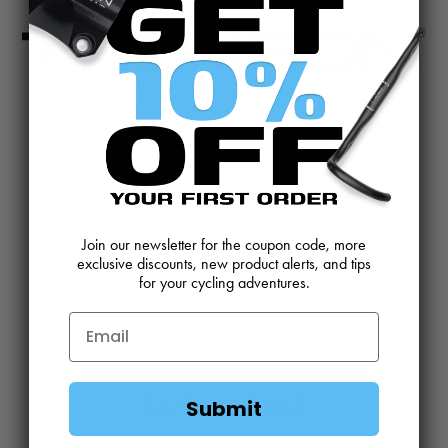
CONTACT US
REVIEWS AND FEEDBACK
OEM SALES
RESELLER APPLICATION
DEALERS & DISTRIBUTORS
WARRANTY
Join our newsletter for the coupon code, more
DOWNLOADS
WEBSITE TERMS
exclusive discounts, new product alerts, and tips
for your cycling adventures.
MINIMUM ADVERTISED PRICING POLICY
BLOG
SUBSCRIBE
Submit