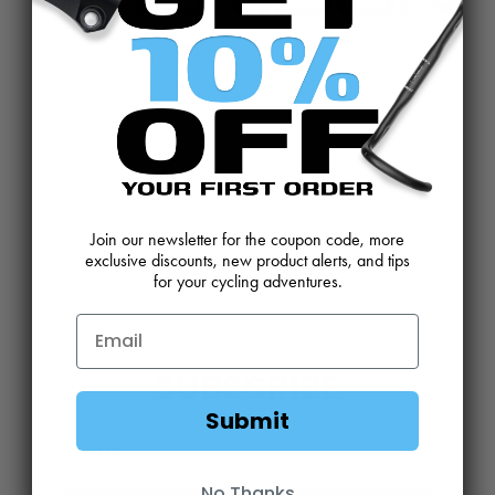
CONTACT US
REVIEWS AND FEEDBACK
OEM SALES
RESELLER APPLICATION
DEALERS & DISTRIBUTORS
WARRANTY
DOWNLOADS
WEBSITE TERMS
Join our newsletter for the coupon code, more
exclusive discounts, new product alerts, and tips
MINIMUM ADVERTISED PRICING POLICY
BLOG
for your cycling adventures.
SUBSCRIBE
Submit
Email
No Thanks