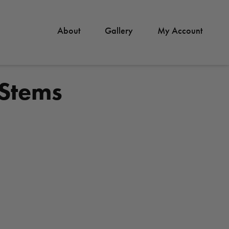
About
Gallery
My Account
 Stems