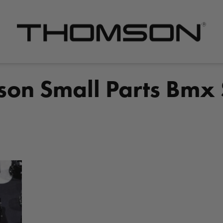
Premium
Bike
Components
on Small Parts Bmx
&
Gear