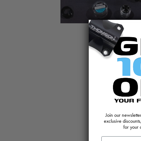
Join our newslett
exclusive discounts
for your 