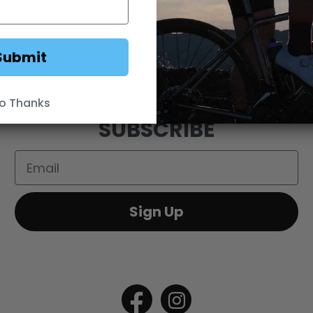
FEEDBACK
OEM SALES
RESELLER APPLICAT
DS
WEBSITE TERMS
MINIMUM ADVERTISED
Submit
o Thanks
SUBSCRIBE
Email
Sign Up
Open
Open