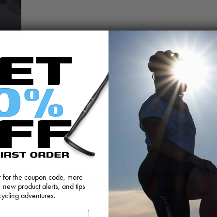
@BIKETHOMSON
er for the coupon code, more
, new product alerts, and tips
cycling adventures.