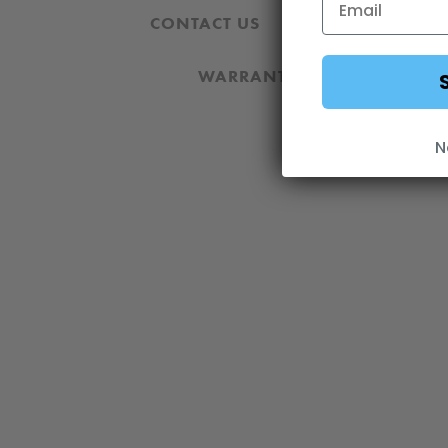
CONTACT US
REVIEWS AND 
WARRANTY
DOWNLOA
N