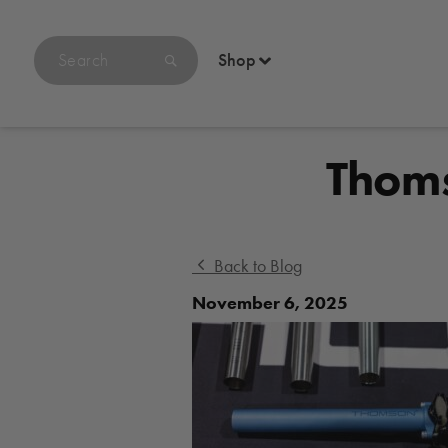
Search
Shop
products
on
bikethomson.com
Thoms
Back to Blog
November 6, 2025