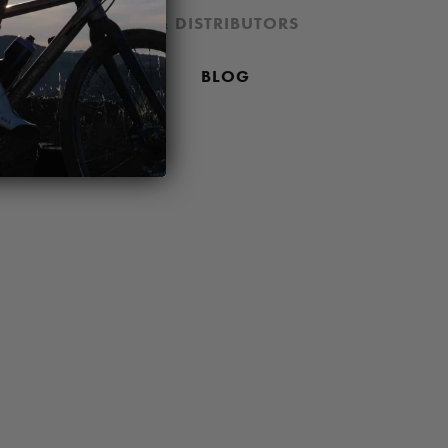
ION
DEALERS & DISTRIBUTORS
 PRICING POLICY
BLOG