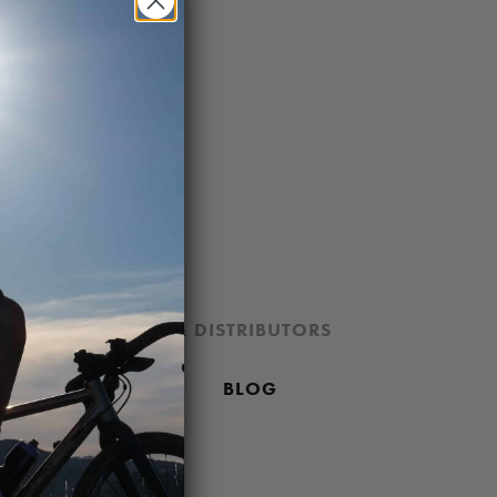
ION
DEALERS & DISTRIBUTORS
 PRICING POLICY
BLOG