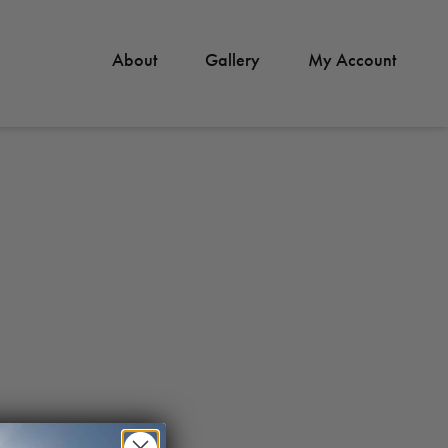
About
Gallery
My Account