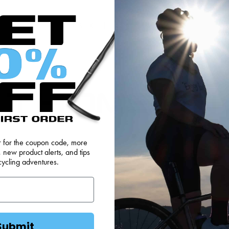
@BIKETHOMSON
er for the coupon code, more
FEEDBACK
OEM SALES
RESELLER APPLICAT
, new product alerts, and tips
cycling adventures.
DS
WEBSITE TERMS
MINIMUM ADVERTISED
Submit