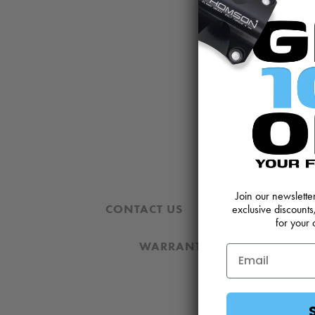
Join our newslett
CONTACT US
REVIEWS AND 
exclusive discounts
for your 
WARRANTY
DOWNLOA