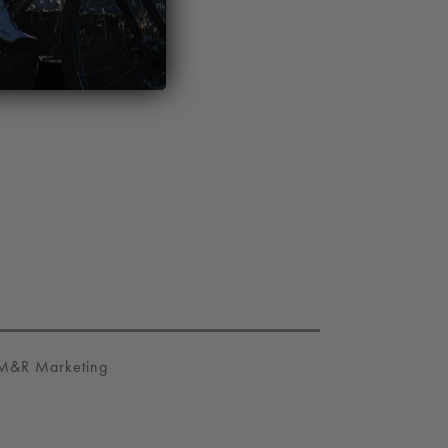
M&R Marketing