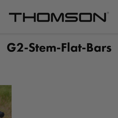
Premium
Bike
Components
G2-Stem-Flat-Bars
&
Gear