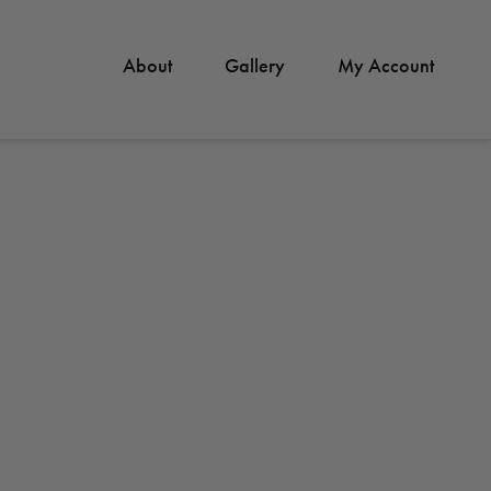
About
Gallery
My Account