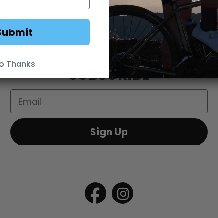
DS
WEBSITE TERMS
MINIMUM ADVERTISED
Submit
o Thanks
SUBSCRIBE
Email
Sign Up
Open
Open
Facebook
Instagram