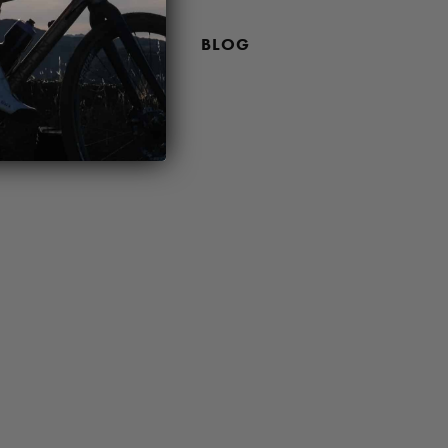
 PRICING POLICY
BLOG