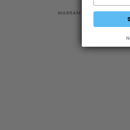
WARRANTY
DOWNLOA
N