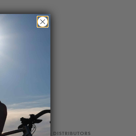
ION
DEALERS & DISTRIBUTORS