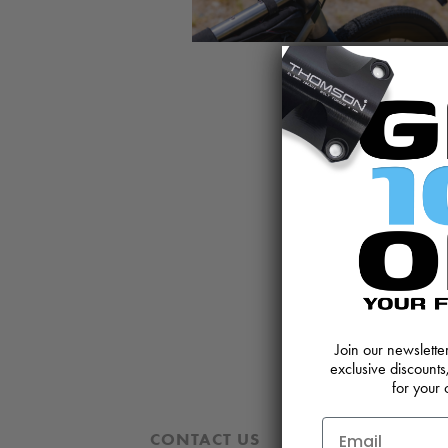
Join our newslett
exclusive discounts
for your 
CONTACT US
REVIEWS AND 