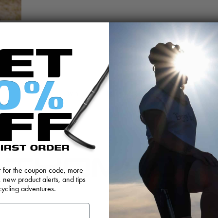
@BIKETHOMSON
er for the coupon code, more
, new product alerts, and tips
cycling adventures.
FEEDBACK
OEM SALES
RESELLER APPLICAT