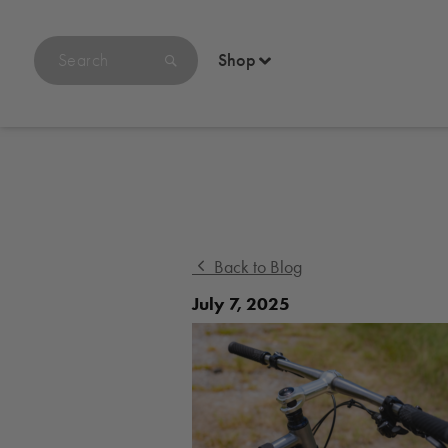
Search
Shop
products
on
bikethomson.com
Back to Blog
July 7, 2025