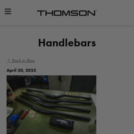
Premium
Bike
Components
&
Handlebars
Gear
Back to Blog
April 30, 2025