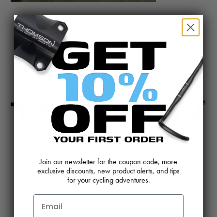
@BIKETHOMSON
CONTACT US
REVIEWS AND FEEDBACK
Join our newsletter for the coupon code, more
exclusive discounts, new product alerts, and tips
OEM SALES
RESELLER APPLICATION
for your cycling adventures.
DEALERS & DISTRIBUTORS
WARRANTY
DOWNLOADS
WEBSITE TERMS