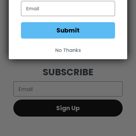
OEM SALES
RESELLER APPLICATION
DEALERS & DISTRIBUTORS
WARRANTY
DOWNLOADS
WEBSITE TERMS
Submit
MINIMUM ADVERTISED PRICING POLICY
BLOG
No Thanks
SUBSCRIBE
Email
Sign Up