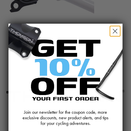
@BIKETHOMSON
Join our newsletter for the coupon code, more
exclusive discounts, new product alerts, and tips
CONTACT US
REVIEWS AND FEEDBACK
for your cycling adventures.