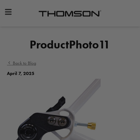
Premium
Bike
Components
&
ProductPhoto11
Gear
Back to Blog
April 7, 2025