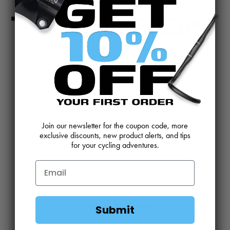
CONTACT US
REVIEWS AND FEEDBACK
OEM SALES
RESELLER APPLICATION
DEALERS & DISTRIBUTORS
WARRANTY
Join our newsletter for the coupon code, more
DOWNLOADS
WEBSITE TERMS
exclusive discounts, new product alerts, and tips
for your cycling adventures.
MINIMUM ADVERTISED PRICING POLICY
BLOG
SUBSCRIBE
Submit