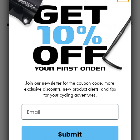
CONTACT US
REVIEWS AND FEEDBACK
OEM SALES
RESELLER APPLICATION
DEALERS & DISTRIBUTORS
WARRANTY
Join our newsletter for the coupon code, more
exclusive discounts, new product alerts, and tips
for your cycling adventures.
DOWNLOADS
WEBSITE TERMS
MINIMUM ADVERTISED PRICING POLICY
BLOG
Submit