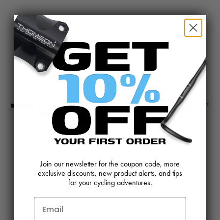
@BIKETHOMSON
CONTACT US
REVIEWS AND FEEDBACK
Join our newsletter for the coupon code, more
exclusive discounts, new product alerts, and tips
OEM SALES
RESELLER APPLICATION
for your cycling adventures.
DEALERS & DISTRIBUTORS
WARRANTY
DOWNLOADS
WEBSITE TERMS