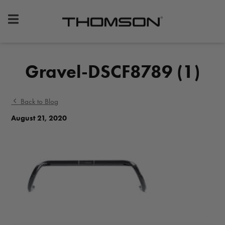
Premium
Bike
Components
&
Gravel-DSCF8789 (1)
Gear
Back to Blog
August 21, 2020