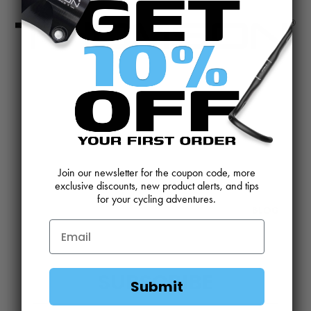
CONTACT US
REVIEWS AND FEEDBACK
OEM SALES
RESELLER APPLICATION
DEALERS & DISTRIBUTORS
WARRANTY
Join our newsletter for the coupon code, more
DOWNLOADS
WEBSITE TERMS
exclusive discounts, new product alerts, and tips
for your cycling adventures.
MINIMUM ADVERTISED PRICING POLICY
BLOG
SUBSCRIBE
Submit