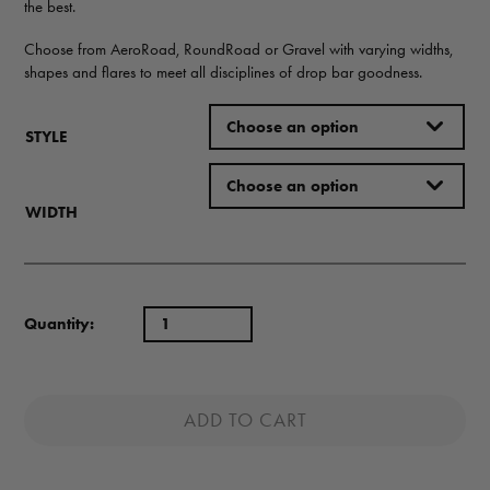
the best.
Choose from AeroRoad, RoundRoad or Gravel with varying widths,
shapes and flares to meet all disciplines of drop bar goodness.
STYLE
WIDTH
Quantity:
ADD TO CART