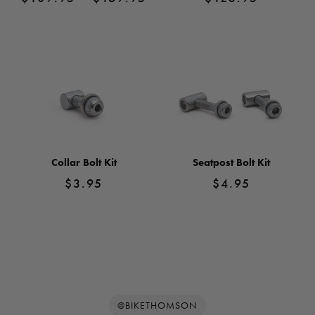
range:
$109.95
View
View
Product
through
Product
$169.95
Collar Bolt Kit
Seatpost Bolt Kit
$
3.95
$
4.95
View
View
Product
Product
@BIKETHOMSON