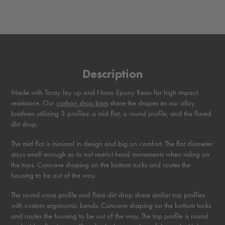
Description
Made with Toray lay up and Nano Epoxy Resin for high impact
resistance. Our
carbon drop bars
share the shapes as our alloy
brethren utilizing 3 profiles: a mid flat, a round profile, and the flared
dirt drop.
The mid flat is minimal in design and big on comfort. The flat diameter
stays small enough so to not restrict hand movements when riding on
the tops. Concave shaping on the bottom tucks and routes the
housing to be out of the way.
The round cross profile and flare dirt drop share similar top profiles
with custom ergonomic bends. Concave shaping on the bottom tucks
and routes the housing to be out of the way. The top profile is round