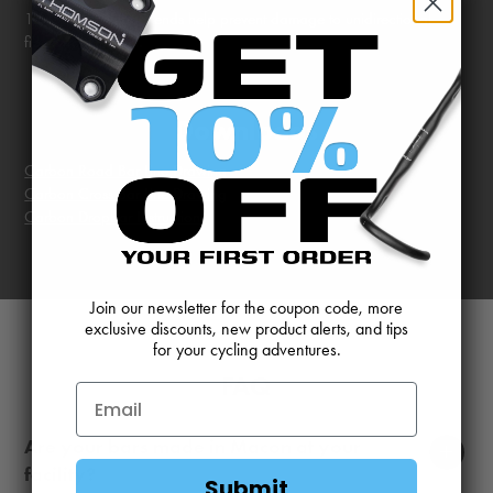
1.5K woven impact ends help prevent damage to unidirectional
fibers from impact.
Downloads
Carbon Road Bar Line Drawing
Carbon Cross Bar Line Drawing
Carbon Dropbar Instructions
Join our newsletter for the coupon code, more
exclusive discounts, new product alerts, and tips
for your cycling adventures.
FAQ
Display
Are your bars made in Macon at your
facility?
Submit