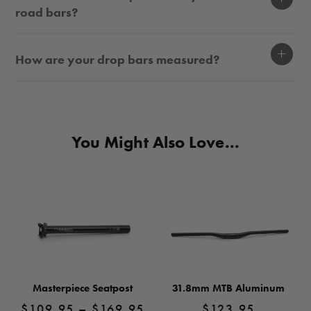
road bars?
Display
How are your drop bars measured?
You Might Also Love...
Masterpiece Seatpost
31.8mm MTB Aluminum
Price
$
109.95
–
$
169.95
$
123.95