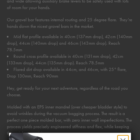
and wide allowing auxiliary brake levers to be safely used with lots
of room for your hands.
Our gravel bar features internal routing and 25 degree flare. They’re
hands down the nicest gravel bars in the market.
Mid flat profile available in 40cm (137mm drop), 42cm (140mm
drop), 44cm (140mm drop) and 46cm (143mm drop). Reach
78.5mm
Round cross profile available in 40cm (131mm drop), 42cm
(133mm drop), 44cm (135mm drop). Reach 78.5mm
Flared dirt drop available in 44cm, and 46cm, with 25° flare,
Drop 130mm, Reach 90mm
Hey, get ready for your next adventure, regardless of the road you
choose.
Molded with an EPS inner mandrel (over cheaper bladder style) to
avoid wrinkles during the vacuum bagging process. The result is a
perfect one piece molded bar, with zero inner wall imperfections. The
process yields precisely engineered stiffness and flex, while keeping
the weight to a minimum.