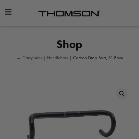
Premium
Bike
Components
&
Shop
Gear
← Categories
|
Handlebars
| Carbon Drop Bars, 31.8mm