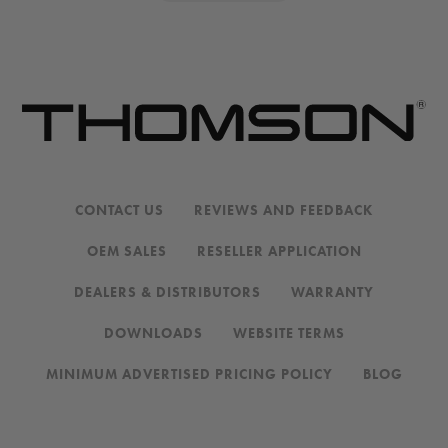
CONTACT US
REVIEWS AND FEEDBACK
OEM SALES
RESELLER APPLICATION
DEALERS & DISTRIBUTORS
WARRANTY
DOWNLOADS
WEBSITE TERMS
MINIMUM ADVERTISED PRICING POLICY
BLOG