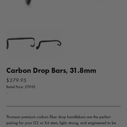
Carbon Drop Bars, 31.8mm
$
279.95
Retail Price: 279.95
-
Thomson premium carbon fiber drop handlebars are the perfect
pairing for your G2 or X4 stem, light, strong, and engineered to be