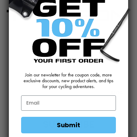
CONTACT US
REVIEWS AND FEEDBACK
OEM SALES
RESELLER APPLICATION
DEALERS & DISTRIBUTORS
WARRANTY
Join our newsletter for the coupon code, more
DOWNLOADS
WEBSITE TERMS
exclusive discounts, new product alerts, and tips
for your cycling adventures.
MINIMUM ADVERTISED PRICING POLICY
BLOG
SUBSCRIBE
Submit