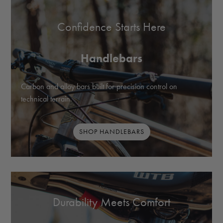
Confidence Starts Here
Handlebars
Carbon and alloy bars built for precision control on
technical terrain.
SHOP HANDLEBARS
Durability Meets Comfort