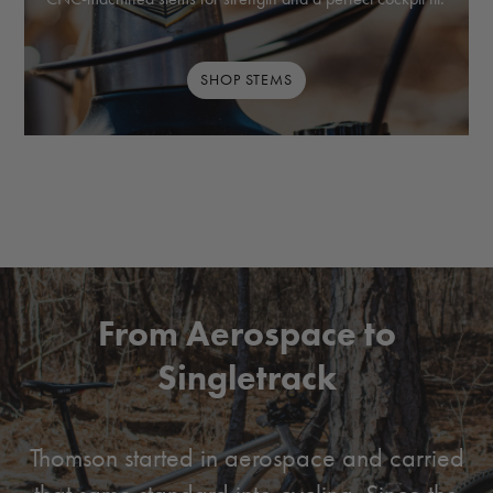
SHOP STEMS
From Aerospace to
Singletrack
Thomson started in aerospace and carried