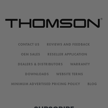
CONTACT US
REVIEWS AND FEEDBACK
OEM SALES
RESELLER APPLICATION
DEALERS & DISTRIBUTORS
WARRANTY
DOWNLOADS
WEBSITE TERMS
MINIMUM ADVERTISED PRICING POLICY
BLOG