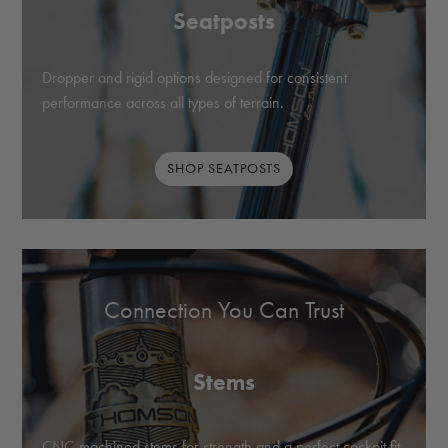
Seatposts
Dropper and rigid options designed for consistent
performance across all types of terrain.
SHOP SEATPOSTS
Connection You Can Trust
Stems
CNC-machined stems for strength and a perfect cockpit fit.