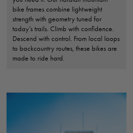
bike frames combine lightweight
strength with geometry tuned for
today’s trails. Climb with confidence.
Descend with control. From local loops
to backcountry routes, these bikes are
made to ride hard.