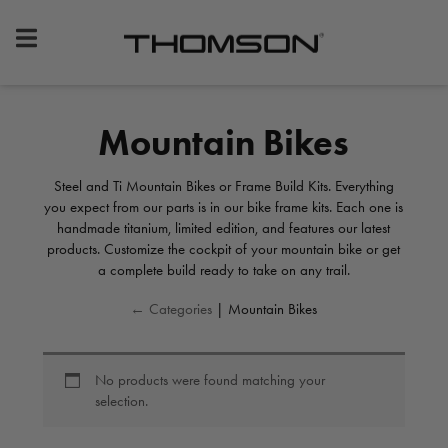
Premium
Bike
Components
&
Mountain Bikes
Gear
Steel and Ti Mountain Bikes or Frame Build Kits. Everything
you expect from our parts is in our bike frame kits. Each one is
handmade titanium, limited edition, and features our latest
products. Customize the cockpit of your mountain bike or get
a complete build ready to take on any trail.
← Categories
| Mountain Bikes
No products were found matching your
selection.