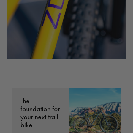
The
M
foundation for
l
your next trail
r
bike.