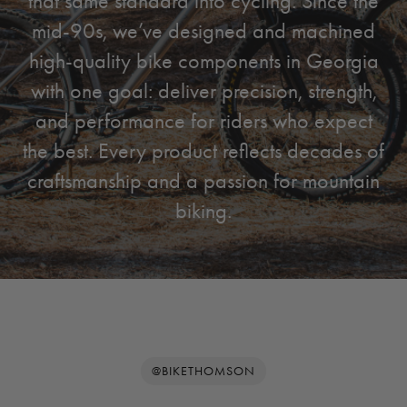
that same standard into cycling. Since the
mid-90s, we’ve designed and machined
high-quality bike components in Georgia
with one goal: deliver precision, strength,
and performance for riders who expect
the best. Every product reflects decades of
craftsmanship and a passion for mountain
biking.
@BIKETHOMSON