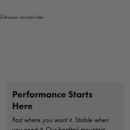
Performance Starts
Here
Fast where you want it. Stable when
you need it. Our hardtail mountain