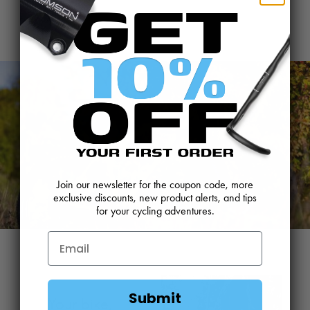
Join our newsletter for the coupon code, more
exclusive discounts, new product alerts, and tips
for your cycling adventures.
Submit
Your bike,
P